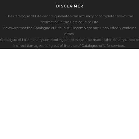
DISCLAIMER
The Catalogue of Life cannot guarantee the accuracy or completeness of the
information in the Catalogue of Life.
Be aware that the Catalogue of Life is still incomplete and undoubtedly contains
errors.
Catalogue of Life, nor any contributing database can be made liable for any direct or
indirect damage arising out of the use of Catalogue of Life services.