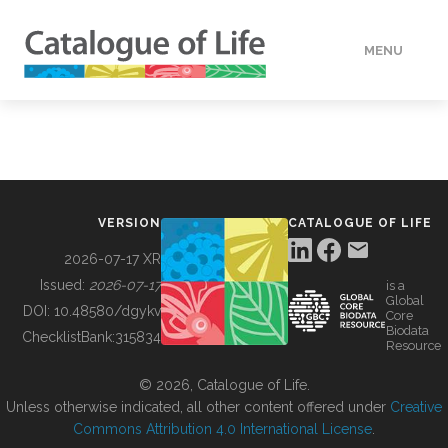
MENU
DATA
HOW TO
VERSION
CATALOGUE OF LIFE
TOOLS
2026-07-17 XR
Issued:
2026-07-17
is a
Global
BUILDING COL
DOI:
10.48580/dgykv
Core
Biodata
ChecklistBank:
315834
Resource
ABOUT
© 2026, Catalogue of Life.
Unless otherwise indicated, all other content offered under
Creative
Commons Attribution 4.0 International License
.