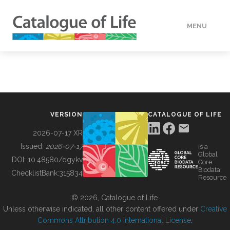
MENU
DATA
HOW TO
VERSION
CATALOGUE OF LIFE
TOOLS
2026-07-17 XR
Issued:
2026-07-17
is a
Global
BUILDING COL
DOI:
10.48580/dgykv
Core
Biodata
ChecklistBank:
315834
Resource
ABOUT
© 2026, Catalogue of Life.
Unless otherwise indicated, all other content offered under
Creative
Commons Attribution 4.0 International License
.