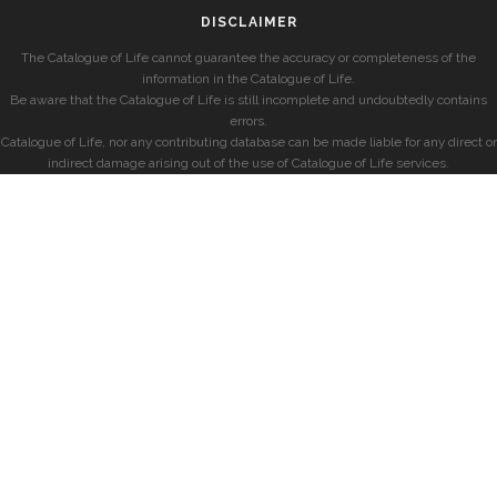
DISCLAIMER
The Catalogue of Life cannot guarantee the accuracy or completeness of the
information in the Catalogue of Life.
Be aware that the Catalogue of Life is still incomplete and undoubtedly contains
errors.
Catalogue of Life, nor any contributing database can be made liable for any direct or
indirect damage arising out of the use of Catalogue of Life services.