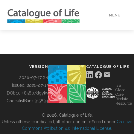
MENU
DATA
HOW TO
VERSION
CATALOGUE OF LIFE
TOOLS
2026-07-17 XR
Issued:
2026-07-17
is a
Global
BUILDING COL
DOI:
10.48580/dgykv
Core
Biodata
ChecklistBank:
315834
Resource
ABOUT
© 2026, Catalogue of Life.
Unless otherwise indicated, all other content offered under
Creative
Commons Attribution 4.0 International License
.