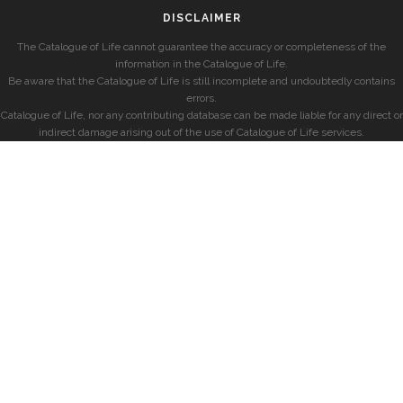
DISCLAIMER
The Catalogue of Life cannot guarantee the accuracy or completeness of the
information in the Catalogue of Life.
Be aware that the Catalogue of Life is still incomplete and undoubtedly contains
errors.
Catalogue of Life, nor any contributing database can be made liable for any direct or
indirect damage arising out of the use of Catalogue of Life services.