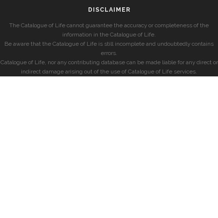
DISCLAIMER
The Catalogue of Life cannot guarantee the accuracy or completeness of the
information in the Catalogue of Life.
Be aware that the Catalogue of Life is still incomplete and undoubtedly contains
errors.
Catalogue of Life, nor any contributing database can be made liable for any direct or
indirect damage arising out of the use of Catalogue of Life services.