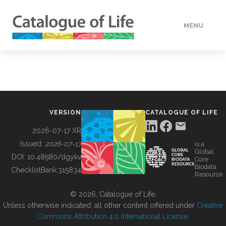
MENU
DATA
HOW TO
VERSION
CATALOGUE OF LIFE
TOOLS
2026-07-17 XR
Issued:
2026-07-17
is a
Global
BUILDING COL
DOI:
10.48580/dgykv
Core
Biodata
ChecklistBank:
315834
Resource
ABOUT
© 2026, Catalogue of Life.
Unless otherwise indicated, all other content offered under
Creative
Commons Attribution 4.0 International License
.