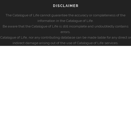
DISCLAIMER
The Catalogue of Life cannot guarantee the accuracy or completeness of the
information in the Catalogue of Life.
Be aware that the Catalogue of Life is still incomplete and undoubtedly contains
errors.
Catalogue of Life, nor any contributing database can be made liable for any direct or
indirect damage arising out of the use of Catalogue of Life services.