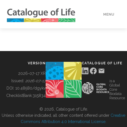
MENU
DATA
HOW TO
VERSION
CATALOGUE OF LIFE
TOOLS
2026-07-17 XR
Issued:
2026-07-17
is a
Global
BUILDING COL
DOI:
10.48580/dgykv
Core
Biodata
ChecklistBank:
315834
Resource
ABOUT
© 2026, Catalogue of Life.
Unless otherwise indicated, all other content offered under
Creative
Commons Attribution 4.0 International License
.