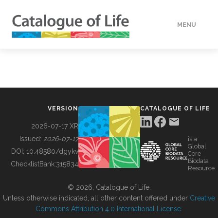
MENU
DATA
HOW TO
VERSION
CATALOGUE OF LIFE
TOOLS
2026-07-17 XR
Issued:
2026-07-17
is a
Global
BUILDING COL
DOI:
10.48580/dgykv
Core
Biodata
ChecklistBank:
315834
Resource
ABOUT
© 2026, Catalogue of Life.
Unless otherwise indicated, all other content offered under
Creative
Commons Attribution 4.0 International License
.