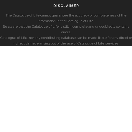
DISCLAIMER
The Catalogue of Life cannot guarantee the accuracy or completeness of the
information in the Catalogue of Life.
Be aware that the Catalogue of Life is still incomplete and undoubtedly contains
errors.
Catalogue of Life, nor any contributing database can be made liable for any direct or
indirect damage arising out of the use of Catalogue of Life services.