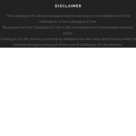
DISCLAIMER
The Catalogue of Life cannot guarantee the accuracy or completeness of the
information in the Catalogue of Life.
Be aware that the Catalogue of Life is still incomplete and undoubtedly contains
errors.
Catalogue of Life, nor any contributing database can be made liable for any direct or
indirect damage arising out of the use of Catalogue of Life services.