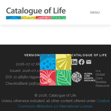
MENU
DATA
HOW TO
VERSION
CATALOGUE OF LIFE
TOOLS
2026-07-17 XR
Issued:
2026-07-17
is a
Global
BUILDING COL
DOI:
10.48580/dgykv
Core
Biodata
ChecklistBank:
315834
Resource
ABOUT
© 2026, Catalogue of Life.
Unless otherwise indicated, all other content offered under
Creative
Commons Attribution 4.0 International License
.