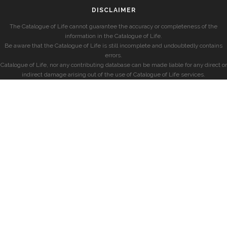
DISCLAIMER
The Catalogue of Life cannot guarantee the accuracy or completeness of the
information in the Catalogue of Life.
Be aware that the Catalogue of Life is still incomplete and undoubtedly contains
errors.
Catalogue of Life, nor any contributing database can be made liable for any direct or
indirect damage arising out of the use of Catalogue of Life services.