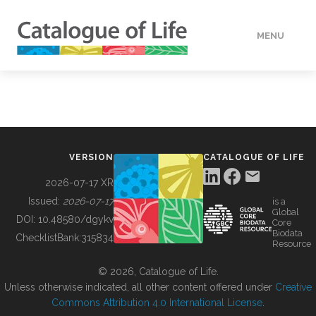
MENU
DATA
HOW TO
VERSION
CATALOGUE OF LIFE
TOOLS
2026-07-17 XR
Issued:
2026-07-17
is a
Global
BUILDING COL
DOI:
10.48580/dgykv
Core
Biodata
ChecklistBank:
315834
Resource
ABOUT
© 2026, Catalogue of Life.
Unless otherwise indicated, all other content offered under
Creative
Commons Attribution 4.0 International License
.