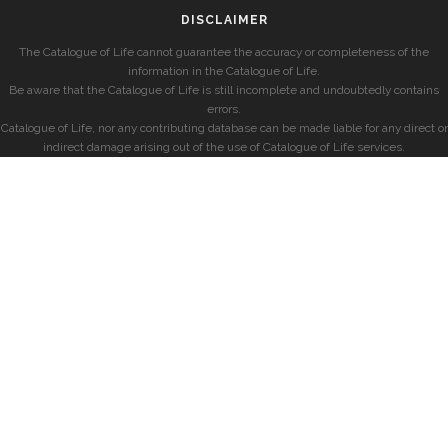
DISCLAIMER
The Catalogue of Life cannot guarantee the accuracy or completeness of the
information in the Catalogue of Life.
Be aware that the Catalogue of Life is still incomplete and undoubtedly contains
errors.
Catalogue of Life, nor any contributing database can be made liable for any direct or
indirect damage arising out of the use of Catalogue of Life services.