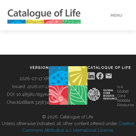
MENU
DATA
HOW TO
VERSION
CATALOGUE OF LIFE
TOOLS
2026-07-17 XR
Issued:
2026-07-17
is a
Global
BUILDING COL
DOI:
10.48580/dgykv
Core
Biodata
ChecklistBank:
315834
Resource
ABOUT
© 2026, Catalogue of Life.
Unless otherwise indicated, all other content offered under
Creative
Commons Attribution 4.0 International License
.