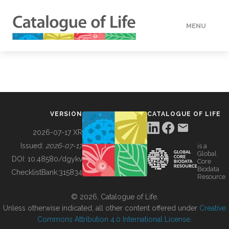
MENU
DATA
HOW TO
VERSION
CATALOGUE OF LIFE
TOOLS
2026-07-17 XR
Issued:
2026-07-17
is a
Global
BUILDING COL
DOI:
10.48580/dgykv
Core
Biodata
ChecklistBank:
315834
Resource
ABOUT
© 2026, Catalogue of Life.
Unless otherwise indicated, all other content offered under
Creative
Commons Attribution 4.0 International License
.