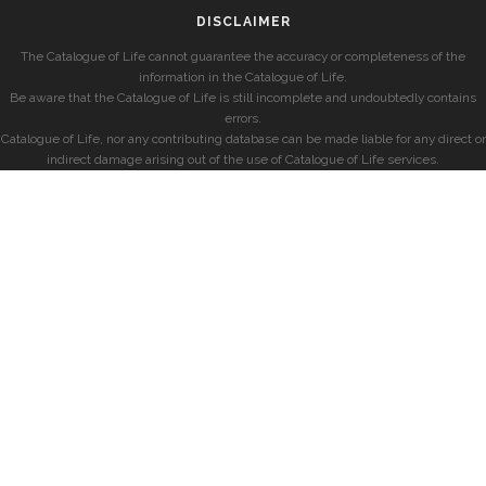
DISCLAIMER
The Catalogue of Life cannot guarantee the accuracy or completeness of the
information in the Catalogue of Life.
Be aware that the Catalogue of Life is still incomplete and undoubtedly contains
errors.
Catalogue of Life, nor any contributing database can be made liable for any direct or
indirect damage arising out of the use of Catalogue of Life services.