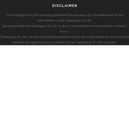
DISCLAIMER
The Catalogue of Life cannot guarantee the accuracy or completeness of the
information in the Catalogue of Life.
Be aware that the Catalogue of Life is still incomplete and undoubtedly contains
errors.
Catalogue of Life, nor any contributing database can be made liable for any direct or
indirect damage arising out of the use of Catalogue of Life services.