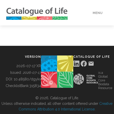
MENU
DATA
HOW TO
VERSION
CATALOGUE OF LIFE
TOOLS
2026-07-17 XR
Issued:
2026-07-17
is a
Global
BUILDING COL
DOI:
10.48580/dgykv
Core
Biodata
ChecklistBank:
315834
Resource
ABOUT
© 2026, Catalogue of Life.
Unless otherwise indicated, all other content offered under
Creative
Commons Attribution 4.0 International License
.