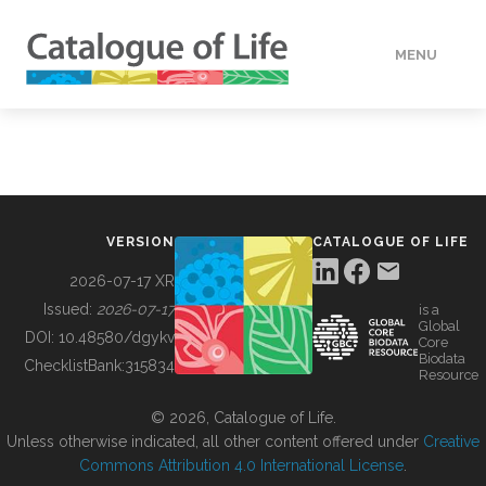
MENU
DATA
HOW TO
VERSION
CATALOGUE OF LIFE
TOOLS
2026-07-17 XR
Issued:
2026-07-17
is a
Global
BUILDING COL
DOI:
10.48580/dgykv
Core
Biodata
ChecklistBank:
315834
Resource
ABOUT
© 2026, Catalogue of Life.
Unless otherwise indicated, all other content offered under
Creative
Commons Attribution 4.0 International License
.