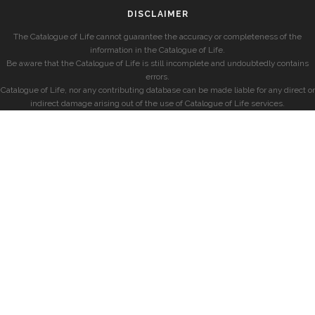
DISCLAIMER
The Catalogue of Life cannot guarantee the accuracy or completeness of the
information in the Catalogue of Life.
Be aware that the Catalogue of Life is still incomplete and undoubtedly contains
errors.
Catalogue of Life, nor any contributing database can be made liable for any direct or
indirect damage arising out of the use of Catalogue of Life services.