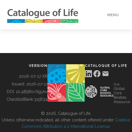
MENU
DATA
HOW TO
VERSION
CATALOGUE OF LIFE
TOOLS
2026-07-17 XR
Issued:
2026-07-17
is a
Global
BUILDING COL
DOI:
10.48580/dgykv
Core
Biodata
ChecklistBank:
315834
Resource
ABOUT
© 2026, Catalogue of Life.
Unless otherwise indicated, all other content offered under
Creative
Commons Attribution 4.0 International License
.