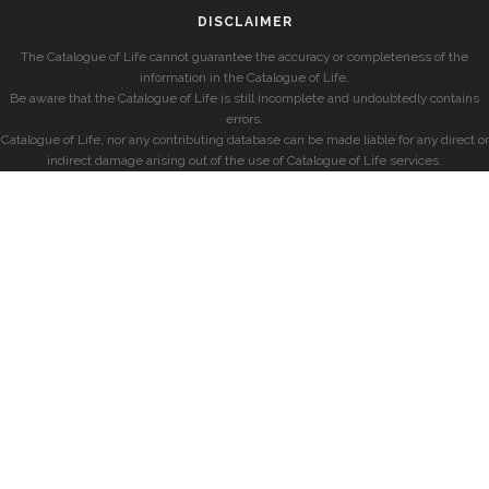
DISCLAIMER
The Catalogue of Life cannot guarantee the accuracy or completeness of the
information in the Catalogue of Life.
Be aware that the Catalogue of Life is still incomplete and undoubtedly contains
errors.
Catalogue of Life, nor any contributing database can be made liable for any direct or
indirect damage arising out of the use of Catalogue of Life services.