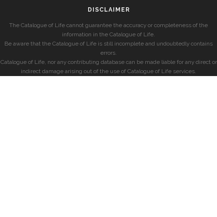
DISCLAIMER
The Catalogue of Life cannot guarantee the accuracy or completeness of the
information in the Catalogue of Life.
Be aware that the Catalogue of Life is still incomplete and undoubtedly contains
errors.
Catalogue of Life, nor any contributing database can be made liable for any direct or
indirect damage arising out of the use of Catalogue of Life services.