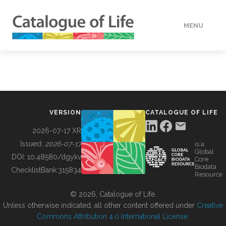
MENU
DATA
HOW TO
VERSION
CATALOGUE OF LIFE
TOOLS
2026-07-17 XR
Issued:
2026-07-17
is a
Global
BUILDING COL
DOI:
10.48580/dgykv
Core
Biodata
ChecklistBank:
315834
Resource
ABOUT
© 2026, Catalogue of Life.
Unless otherwise indicated, all other content offered under
Creative
Commons Attribution 4.0 International License
.