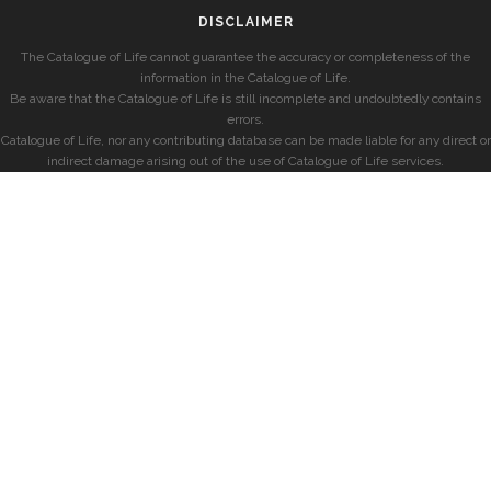
DISCLAIMER
The Catalogue of Life cannot guarantee the accuracy or completeness of the
information in the Catalogue of Life.
Be aware that the Catalogue of Life is still incomplete and undoubtedly contains
errors.
Catalogue of Life, nor any contributing database can be made liable for any direct or
indirect damage arising out of the use of Catalogue of Life services.