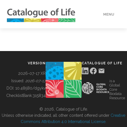
MENU
DATA
HOW TO
VERSION
CATALOGUE OF LIFE
TOOLS
2026-07-17 XR
Issued:
2026-07-17
is a
Global
BUILDING COL
DOI:
10.48580/dgykv
Core
Biodata
ChecklistBank:
315834
Resource
ABOUT
© 2026, Catalogue of Life.
Unless otherwise indicated, all other content offered under
Creative
Commons Attribution 4.0 International License
.