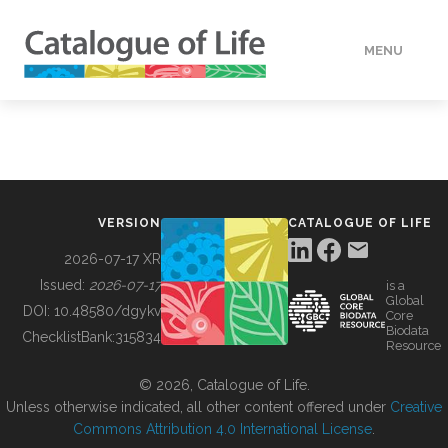
MENU
DATA
HOW TO
VERSION
CATALOGUE OF LIFE
TOOLS
2026-07-17 XR
Issued:
2026-07-17
is a
Global
BUILDING COL
DOI:
10.48580/dgykv
Core
Biodata
ChecklistBank:
315834
Resource
ABOUT
© 2026, Catalogue of Life.
Unless otherwise indicated, all other content offered under
Creative
Commons Attribution 4.0 International License
.