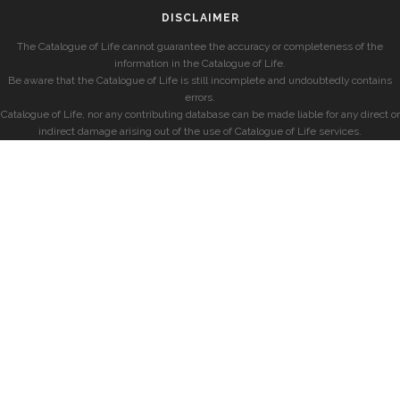
DISCLAIMER
The Catalogue of Life cannot guarantee the accuracy or completeness of the
information in the Catalogue of Life.
Be aware that the Catalogue of Life is still incomplete and undoubtedly contains
errors.
Catalogue of Life, nor any contributing database can be made liable for any direct or
indirect damage arising out of the use of Catalogue of Life services.