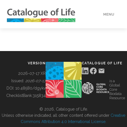
MENU
DATA
HOW TO
VERSION
CATALOGUE OF LIFE
TOOLS
2026-07-17 XR
Issued:
2026-07-17
is a
Global
BUILDING COL
DOI:
10.48580/dgykv
Core
Biodata
ChecklistBank:
315834
Resource
ABOUT
© 2026, Catalogue of Life.
Unless otherwise indicated, all other content offered under
Creative
Commons Attribution 4.0 International License
.