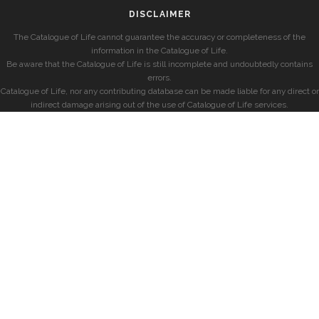
DISCLAIMER
The Catalogue of Life cannot guarantee the accuracy or completeness of the
information in the Catalogue of Life.
Be aware that the Catalogue of Life is still incomplete and undoubtedly contains
errors.
Catalogue of Life, nor any contributing database can be made liable for any direct or
indirect damage arising out of the use of Catalogue of Life services.