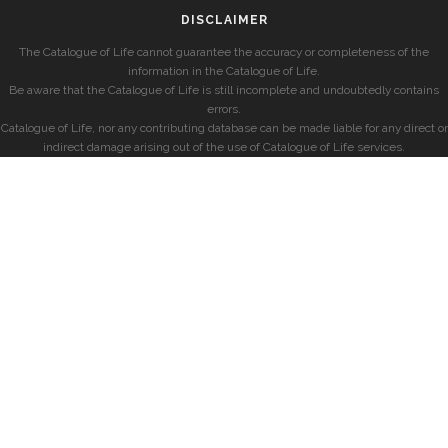
DISCLAIMER
The Catalogue of Life cannot guarantee the accuracy or completeness of the
information in the Catalogue of Life.
Be aware that the Catalogue of Life is still incomplete and undoubtedly contains
errors.
Catalogue of Life, nor any contributing database can be made liable for any direct or
indirect damage arising out of the use of Catalogue of Life services.