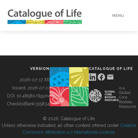
MENU
DATA
HOW TO
VERSION
CATALOGUE OF LIFE
TOOLS
2026-07-17 XR
Issued:
2026-07-17
is a
Global
BUILDING COL
DOI:
10.48580/dgykv
Core
Biodata
ChecklistBank:
315834
Resource
ABOUT
© 2026, Catalogue of Life.
Unless otherwise indicated, all other content offered under
Creative
Commons Attribution 4.0 International License
.