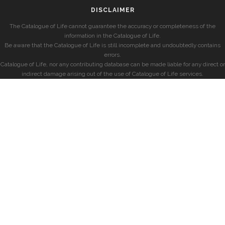
DISCLAIMER
The Catalogue of Life cannot guarantee the accuracy or completeness of the
information in the Catalogue of Life.
Be aware that the Catalogue of Life is still incomplete and undoubtedly contains
errors.
Catalogue of Life, nor any contributing database can be made liable for any direct or
indirect damage arising out of the use of Catalogue of Life services.