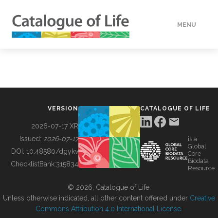
MENU
DATA
HOW TO
VERSION
CATALOGUE OF LIFE
TOOLS
2026-07-17 XR
Issued:
2026-07-17
is a
Global
BUILDING COL
DOI:
10.48580/dgykv
Core
Biodata
ChecklistBank:
315834
Resource
ABOUT
© 2026, Catalogue of Life.
Unless otherwise indicated, all other content offered under
Creative
Commons Attribution 4.0 International License
.