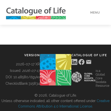
MENU
DATA
HOW TO
VERSION
CATALOGUE OF LIFE
TOOLS
2026-07-17 XR
Issued:
2026-07-17
is a
Global
BUILDING COL
DOI:
10.48580/dgykv
Core
Biodata
ChecklistBank:
315834
Resource
ABOUT
© 2026, Catalogue of Life.
Unless otherwise indicated, all other content offered under
Creative
Commons Attribution 4.0 International License
.