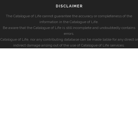
DISCLAIMER
The Catalogue of Life cannot guarantee the accuracy or completeness of the
information in the Catalogue of Life.
Be aware that the Catalogue of Life is still incomplete and undoubtedly contains
errors.
Catalogue of Life, nor any contributing database can be made liable for any direct or
indirect damage arising out of the use of Catalogue of Life services.