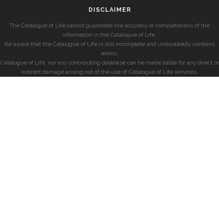
DISCLAIMER
The Catalogue of Life cannot guarantee the accuracy or completeness of the
information in the Catalogue of Life.
Be aware that the Catalogue of Life is still incomplete and undoubtedly contains
errors.
Catalogue of Life, nor any contributing database can be made liable for any direct or
indirect damage arising out of the use of Catalogue of Life services.