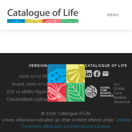
MENU
DATA
HOW TO
VERSION
CATALOGUE OF LIFE
TOOLS
2026-07-17 XR
Issued:
2026-07-17
is a
Global
BUILDING COL
DOI:
10.48580/dgykv
Core
Biodata
ChecklistBank:
315834
Resource
ABOUT
© 2026, Catalogue of Life.
Unless otherwise indicated, all other content offered under
Creative
Commons Attribution 4.0 International License
.