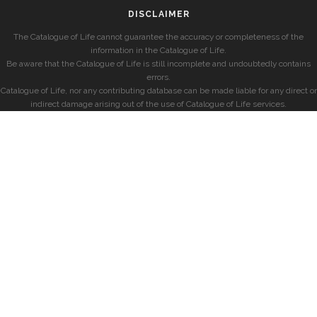
DISCLAIMER
The Catalogue of Life cannot guarantee the accuracy or completeness of the
information in the Catalogue of Life.
Be aware that the Catalogue of Life is still incomplete and undoubtedly contains
errors.
Catalogue of Life, nor any contributing database can be made liable for any direct or
indirect damage arising out of the use of Catalogue of Life services.