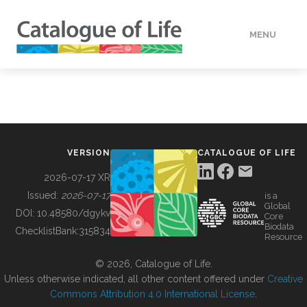
MENU
DATA
HOW TO
VERSION
CATALOGUE OF LIFE
TOOLS
2026-07-17 XR
Issued:
2026-07-17
is a
Global
BUILDING COL
DOI:
10.48580/dgykv
Core
Biodata
ChecklistBank:
315834
Resource
ABOUT
© 2026, Catalogue of Life.
Unless otherwise indicated, all other content offered under
Creative
Commons Attribution 4.0 International License
.