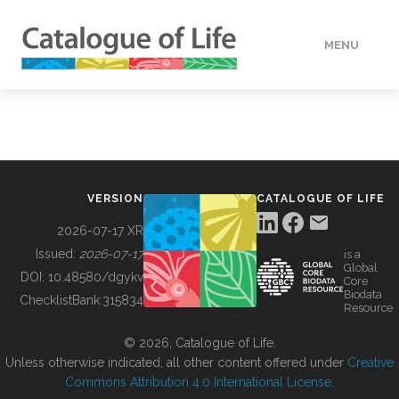
MENU
DATA
HOW TO
VERSION
CATALOGUE OF LIFE
TOOLS
2026-07-17 XR
Issued:
2026-07-17
is a
Global
BUILDING COL
DOI:
10.48580/dgykv
Core
Biodata
ChecklistBank:
315834
Resource
ABOUT
© 2026, Catalogue of Life.
Unless otherwise indicated, all other content offered under
Creative
Commons Attribution 4.0 International License
.