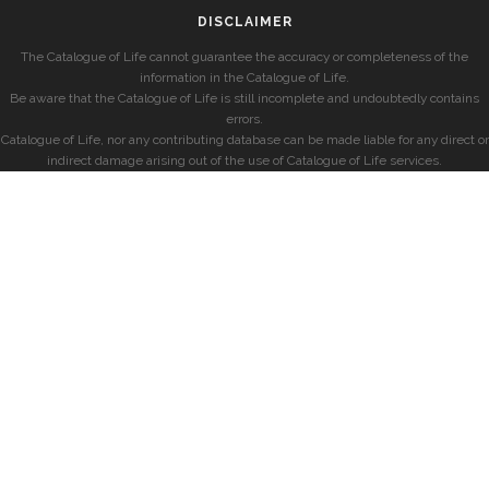
DISCLAIMER
The Catalogue of Life cannot guarantee the accuracy or completeness of the
information in the Catalogue of Life.
Be aware that the Catalogue of Life is still incomplete and undoubtedly contains
errors.
Catalogue of Life, nor any contributing database can be made liable for any direct or
indirect damage arising out of the use of Catalogue of Life services.