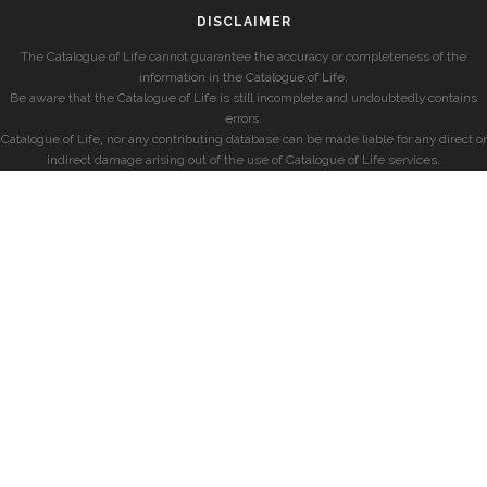
DISCLAIMER
The Catalogue of Life cannot guarantee the accuracy or completeness of the
information in the Catalogue of Life.
Be aware that the Catalogue of Life is still incomplete and undoubtedly contains
errors.
Catalogue of Life, nor any contributing database can be made liable for any direct or
indirect damage arising out of the use of Catalogue of Life services.