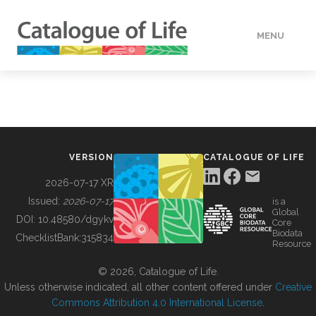
MENU
DATA
HOW TO
VERSION
CATALOGUE OF LIFE
TOOLS
2026-07-17 XR
Issued:
2026-07-17
is a
Global
BUILDING COL
DOI:
10.48580/dgykv
Core
Biodata
ChecklistBank:
315834
Resource
ABOUT
© 2026, Catalogue of Life.
Unless otherwise indicated, all other content offered under
Creative
Commons Attribution 4.0 International License
.