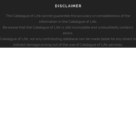
DISCLAIMER
The Catalogue of Life cannot guarantee the accuracy or completeness of the
information in the Catalogue of Life.
Be aware that the Catalogue of Life is still incomplete and undoubtedly contains
errors.
Catalogue of Life, nor any contributing database can be made liable for any direct or
indirect damage arising out of the use of Catalogue of Life services.