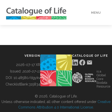
MENU
DATA
HOW TO
VERSION
CATALOGUE OF LIFE
TOOLS
2026-07-17 XR
Issued:
2026-07-17
is a
Global
BUILDING COL
DOI:
10.48580/dgykv
Core
Biodata
ChecklistBank:
315834
Resource
ABOUT
© 2026, Catalogue of Life.
Unless otherwise indicated, all other content offered under
Creative
Commons Attribution 4.0 International License
.