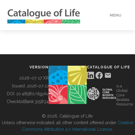
MENU
DATA
HOW TO
VERSION
CATALOGUE OF LIFE
TOOLS
2026-07-17 XR
Issued:
2026-07-17
is a
Global
BUILDING COL
DOI:
10.48580/dgykv
Core
Biodata
ChecklistBank:
315834
Resource
ABOUT
© 2026, Catalogue of Life.
Unless otherwise indicated, all other content offered under
Creative
Commons Attribution 4.0 International License
.