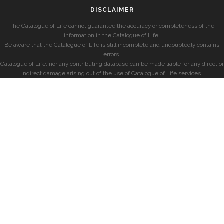
DISCLAIMER
The Catalogue of Life cannot guarantee the accuracy or completeness of the
information in the Catalogue of Life.
Be aware that the Catalogue of Life is still incomplete and undoubtedly contains
errors.
Catalogue of Life, nor any contributing database can be made liable for any direct or
indirect damage arising out of the use of Catalogue of Life services.