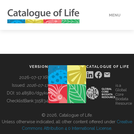
MENU
DATA
HOW TO
VERSION
CATALOGUE OF LIFE
TOOLS
2026-07-17 XR
Issued:
2026-07-17
is a
Global
BUILDING COL
DOI:
10.48580/dgykv
Core
Biodata
ChecklistBank:
315834
Resource
ABOUT
© 2026, Catalogue of Life.
Unless otherwise indicated, all other content offered under
Creative
Commons Attribution 4.0 International License
.