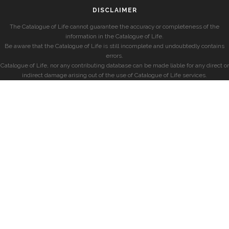
DISCLAIMER
The Catalogue of Life cannot guarantee the accuracy or completeness of the
information in the Catalogue of Life.
Be aware that the Catalogue of Life is still incomplete and undoubtedly contains
errors.
Catalogue of Life, nor any contributing database can be made liable for any direct or
indirect damage arising out of the use of Catalogue of Life services.