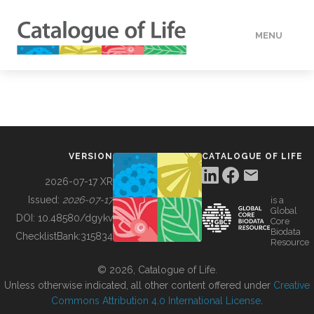
MENU
DATA
HOW TO
VERSION
CATALOGUE OF LIFE
TOOLS
2026-07-17 XR
Issued:
2026-07-17
is a
Global
BUILDING COL
DOI:
10.48580/dgykv
Core
Biodata
ChecklistBank:
315834
Resource
ABOUT
© 2026, Catalogue of Life.
Unless otherwise indicated, all other content offered under
Creative
Commons Attribution 4.0 International License
.