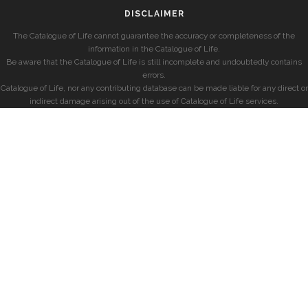
DISCLAIMER
The Catalogue of Life cannot guarantee the accuracy or completeness of the
information in the Catalogue of Life.
Be aware that the Catalogue of Life is still incomplete and undoubtedly contains
errors.
Catalogue of Life, nor any contributing database can be made liable for any direct or
indirect damage arising out of the use of Catalogue of Life services.