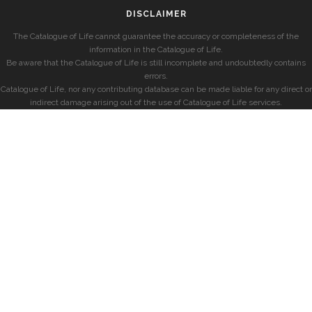
DISCLAIMER
The Catalogue of Life cannot guarantee the accuracy or completeness of the
information in the Catalogue of Life.
Be aware that the Catalogue of Life is still incomplete and undoubtedly contains
errors.
Catalogue of Life, nor any contributing database can be made liable for any direct or
indirect damage arising out of the use of Catalogue of Life services.