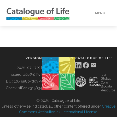
MENU
DATA
HOW TO
VERSION
CATALOGUE OF LIFE
TOOLS
2026-07-17 XR
Issued:
2026-07-17
is a
Global
BUILDING COL
DOI:
10.48580/dgykv
Core
Biodata
ChecklistBank:
315834
Resource
ABOUT
© 2026, Catalogue of Life.
Unless otherwise indicated, all other content offered under
Creative
Commons Attribution 4.0 International License
.