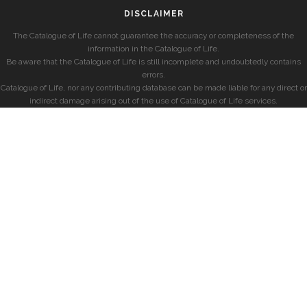
DISCLAIMER
The Catalogue of Life cannot guarantee the accuracy or completeness of the
information in the Catalogue of Life.
Be aware that the Catalogue of Life is still incomplete and undoubtedly contains
errors.
Catalogue of Life, nor any contributing database can be made liable for any direct or
indirect damage arising out of the use of Catalogue of Life services.