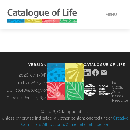
MENU
DATA
HOW TO
VERSION
CATALOGUE OF LIFE
TOOLS
2026-07-17 XR
Issued:
2026-07-17
is a
Global
BUILDING COL
DOI:
10.48580/dgykv
Core
Biodata
ChecklistBank:
315834
Resource
ABOUT
© 2026, Catalogue of Life.
Unless otherwise indicated, all other content offered under
Creative
Commons Attribution 4.0 International License
.