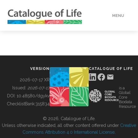
MENU
DATA
HOW TO
VERSION
CATALOGUE OF LIFE
TOOLS
2026-07-17 XR
Issued:
2026-07-17
is a
Global
BUILDING COL
DOI:
10.48580/dgykv
Core
Biodata
ChecklistBank:
315834
Resource
ABOUT
© 2026, Catalogue of Life.
Unless otherwise indicated, all other content offered under
Creative
Commons Attribution 4.0 International License
.