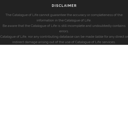
DISCLAIMER
The Catalogue of Life cannot guarantee the accuracy or completeness of the
information in the Catalogue of Life.
Be aware that the Catalogue of Life is still incomplete and undoubtedly contains
errors.
Catalogue of Life, nor any contributing database can be made liable for any direct or
indirect damage arising out of the use of Catalogue of Life services.