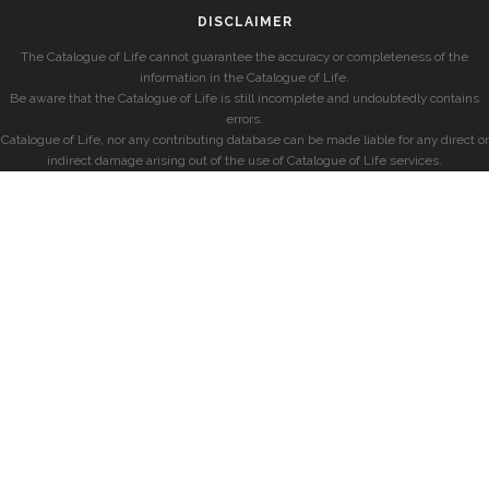
DISCLAIMER
The Catalogue of Life cannot guarantee the accuracy or completeness of the
information in the Catalogue of Life.
Be aware that the Catalogue of Life is still incomplete and undoubtedly contains
errors.
Catalogue of Life, nor any contributing database can be made liable for any direct or
indirect damage arising out of the use of Catalogue of Life services.