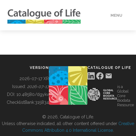
MENU
DATA
HOW TO
VERSION
CATALOGUE OF LIFE
TOOLS
2026-07-17 XR
Issued:
2026-07-17
is a
Global
BUILDING COL
DOI:
10.48580/dgykv
Core
Biodata
ChecklistBank:
315834
Resource
ABOUT
© 2026, Catalogue of Life.
Unless otherwise indicated, all other content offered under
Creative
Commons Attribution 4.0 International License
.