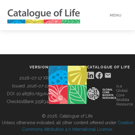
MENU
DATA
HOW TO
VERSION
CATALOGUE OF LIFE
TOOLS
2026-07-17 XR
Issued:
2026-07-17
is a
Global
BUILDING COL
DOI:
10.48580/dgykv
Core
Biodata
ChecklistBank:
315834
Resource
ABOUT
© 2026, Catalogue of Life.
Unless otherwise indicated, all other content offered under
Creative
Commons Attribution 4.0 International License
.