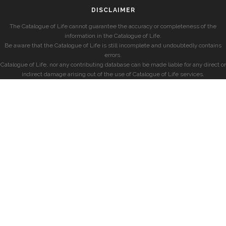
DISCLAIMER
The Catalogue of Life cannot guarantee the accuracy or completeness of the
information in the Catalogue of Life.
Be aware that the Catalogue of Life is still incomplete and undoubtedly contains
errors.
Catalogue of Life, nor any contributing database can be made liable for any direct or
indirect damage arising out of the use of Catalogue of Life services.