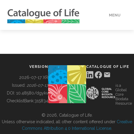
MENU
DATA
HOW TO
VERSION
CATALOGUE OF LIFE
TOOLS
2026-07-17 XR
Issued:
2026-07-17
is a
Global
BUILDING COL
DOI:
10.48580/dgykv
Core
Biodata
ChecklistBank:
315834
Resource
ABOUT
© 2026, Catalogue of Life.
Unless otherwise indicated, all other content offered under
Creative
Commons Attribution 4.0 International License
.