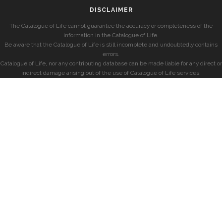
DISCLAIMER
The Catalogue of Life cannot guarantee the accuracy or completeness of the
information in the Catalogue of Life.
Be aware that the Catalogue of Life is still incomplete and undoubtedly contains
errors.
Catalogue of Life, nor any contributing database can be made liable for any direct or
indirect damage arising out of the use of Catalogue of Life services.