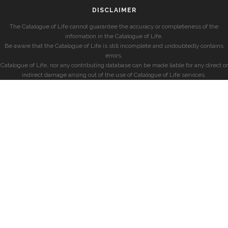
DISCLAIMER
The Catalogue of Life cannot guarantee the accuracy or completeness of the
information in the Catalogue of Life.
Be aware that the Catalogue of Life is still incomplete and undoubtedly contains
errors.
Catalogue of Life, nor any contributing database can be made liable for any direct or
indirect damage arising out of the use of Catalogue of Life services.