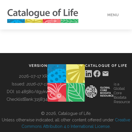
MENU
DATA
HOW TO
VERSION
CATALOGUE OF LIFE
TOOLS
2026-07-17 XR
Issued:
2026-07-17
is a
Global
BUILDING COL
DOI:
10.48580/dgykv
Core
Biodata
ChecklistBank:
315834
Resource
ABOUT
© 2026, Catalogue of Life.
Unless otherwise indicated, all other content offered under
Creative
Commons Attribution 4.0 International License
.