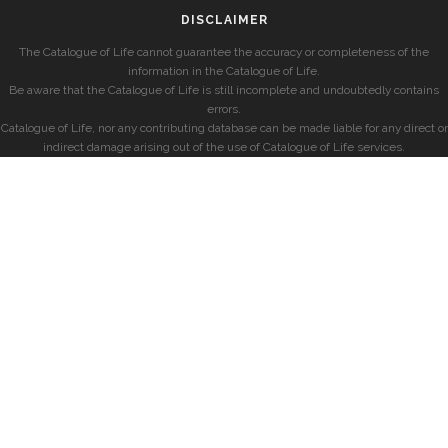
DISCLAIMER
The Catalogue of Life cannot guarantee the accuracy or completeness of the
information in the Catalogue of Life.
Be aware that the Catalogue of Life is still incomplete and undoubtedly contains
errors.
Catalogue of Life, nor any contributing database can be made liable for any direct or
indirect damage arising out of the use of Catalogue of Life services.