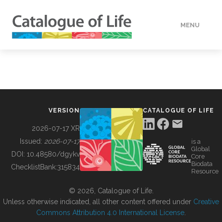
MENU
DATA
HOW TO
VERSION
CATALOGUE OF LIFE
TOOLS
2026-07-17 XR
Issued:
2026-07-17
is a
Global
BUILDING COL
DOI:
10.48580/dgykv
Core
Biodata
ChecklistBank:
315834
Resource
ABOUT
© 2026, Catalogue of Life.
Unless otherwise indicated, all other content offered under
Creative
Commons Attribution 4.0 International License
.