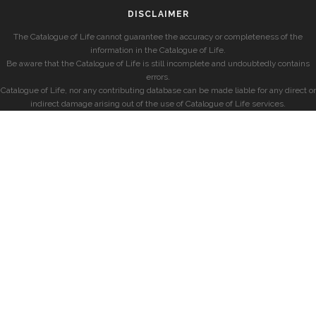
DISCLAIMER
The Catalogue of Life cannot guarantee the accuracy or completeness of the
information in the Catalogue of Life.
Be aware that the Catalogue of Life is still incomplete and undoubtedly contains
errors.
Catalogue of Life, nor any contributing database can be made liable for any direct or
indirect damage arising out of the use of Catalogue of Life services.