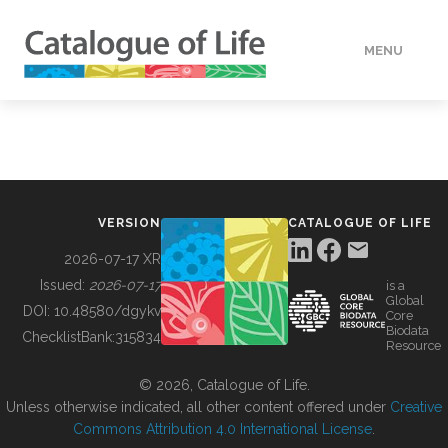
MENU
DATA
HOW TO
VERSION
CATALOGUE OF LIFE
TOOLS
2026-07-17 XR
Issued:
2026-07-17
is a
Global
BUILDING COL
DOI:
10.48580/dgykv
Core
Biodata
ChecklistBank:
315834
Resource
ABOUT
© 2026, Catalogue of Life.
Unless otherwise indicated, all other content offered under
Creative
Commons Attribution 4.0 International License
.