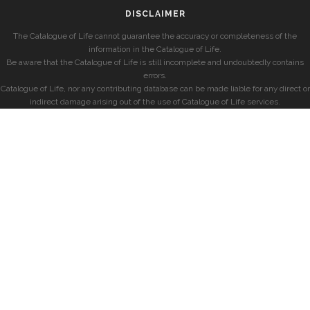
DISCLAIMER
The Catalogue of Life cannot guarantee the accuracy or completeness of the
information in the Catalogue of Life.
Be aware that the Catalogue of Life is still incomplete and undoubtedly contains
errors.
Catalogue of Life, nor any contributing database can be made liable for any direct or
indirect damage arising out of the use of Catalogue of Life services.