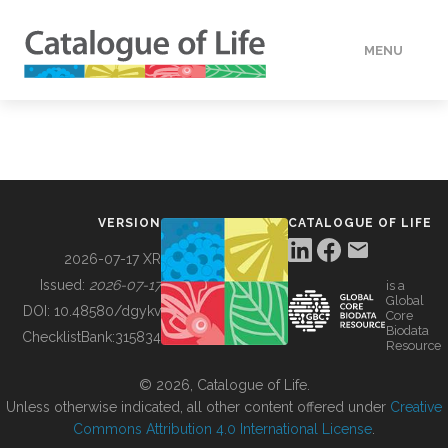
MENU
DATA
HOW TO
VERSION
CATALOGUE OF LIFE
TOOLS
2026-07-17 XR
Issued:
2026-07-17
is a
Global
BUILDING COL
DOI:
10.48580/dgykv
Core
Biodata
ChecklistBank:
315834
Resource
ABOUT
© 2026, Catalogue of Life.
Unless otherwise indicated, all other content offered under
Creative
Commons Attribution 4.0 International License
.