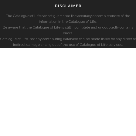
DISCLAIMER
The Catalogue of Life cannot guarantee the accuracy or completeness of the
information in the Catalogue of Life.
Be aware that the Catalogue of Life is still incomplete and undoubtedly contains
errors.
Catalogue of Life, nor any contributing database can be made liable for any direct or
indirect damage arising out of the use of Catalogue of Life services.