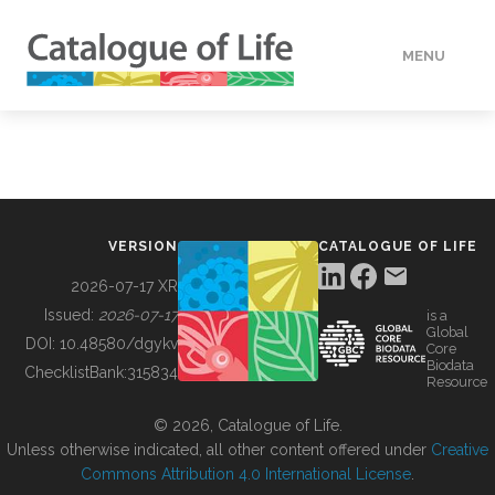
MENU
DATA
HOW TO
VERSION
CATALOGUE OF LIFE
TOOLS
2026-07-17 XR
Issued:
2026-07-17
is a
Global
BUILDING COL
DOI:
10.48580/dgykv
Core
Biodata
ChecklistBank:
315834
Resource
ABOUT
© 2026, Catalogue of Life.
Unless otherwise indicated, all other content offered under
Creative
Commons Attribution 4.0 International License
.