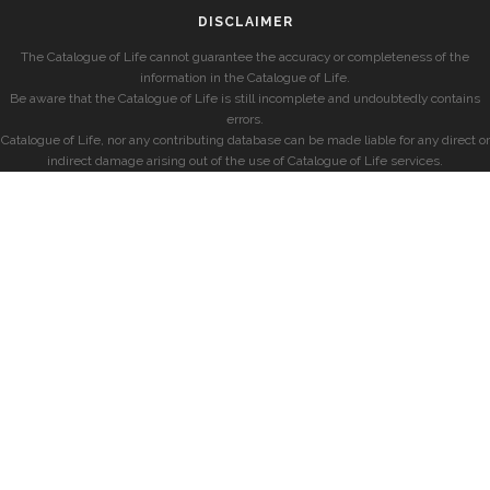
DISCLAIMER
The Catalogue of Life cannot guarantee the accuracy or completeness of the
information in the Catalogue of Life.
Be aware that the Catalogue of Life is still incomplete and undoubtedly contains
errors.
Catalogue of Life, nor any contributing database can be made liable for any direct or
indirect damage arising out of the use of Catalogue of Life services.