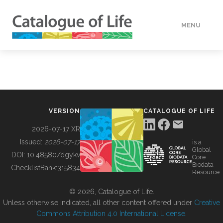
MENU
DATA
HOW TO
VERSION
CATALOGUE OF LIFE
TOOLS
2026-07-17 XR
Issued:
2026-07-17
is a
Global
BUILDING COL
DOI:
10.48580/dgykv
Core
Biodata
ChecklistBank:
315834
Resource
ABOUT
© 2026, Catalogue of Life.
Unless otherwise indicated, all other content offered under
Creative
Commons Attribution 4.0 International License
.