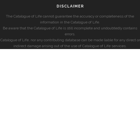
DISCLAIMER
The Catalogue of Life cannot guarantee the accuracy or completeness of the
information in the Catalogue of Life.
Be aware that the Catalogue of Life is still incomplete and undoubtedly contains
errors.
Catalogue of Life, nor any contributing database can be made liable for any direct or
indirect damage arising out of the use of Catalogue of Life services.