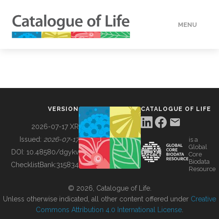
MENU
DATA
HOW TO
VERSION
CATALOGUE OF LIFE
TOOLS
2026-07-17 XR
Issued:
2026-07-17
is a
Global
BUILDING COL
DOI:
10.48580/dgykv
Core
Biodata
ChecklistBank:
315834
Resource
ABOUT
© 2026, Catalogue of Life.
Unless otherwise indicated, all other content offered under
Creative
Commons Attribution 4.0 International License
.