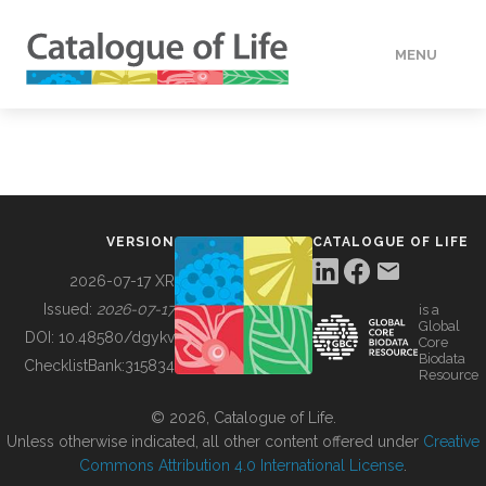
MENU
DATA
HOW TO
VERSION
CATALOGUE OF LIFE
TOOLS
2026-07-17 XR
Issued:
2026-07-17
is a
Global
BUILDING COL
DOI:
10.48580/dgykv
Core
Biodata
ChecklistBank:
315834
Resource
ABOUT
© 2026, Catalogue of Life.
Unless otherwise indicated, all other content offered under
Creative
Commons Attribution 4.0 International License
.