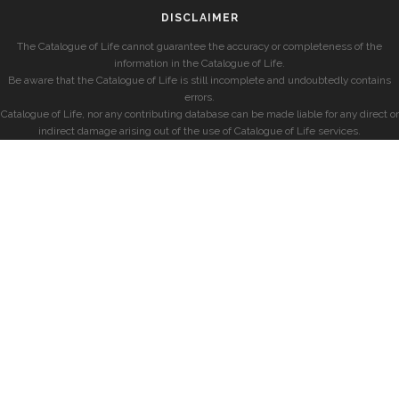
DISCLAIMER
The Catalogue of Life cannot guarantee the accuracy or completeness of the
information in the Catalogue of Life.
Be aware that the Catalogue of Life is still incomplete and undoubtedly contains
errors.
Catalogue of Life, nor any contributing database can be made liable for any direct or
indirect damage arising out of the use of Catalogue of Life services.