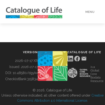
MENU
DATA
HOW TO
VERSION
CATALOGUE OF LIFE
TOOLS
2026-07-17 XR
Issued:
2026-07-17
is a
Global
BUILDING COL
DOI:
10.48580/dgykv
Core
Biodata
ChecklistBank:
315834
Resource
ABOUT
© 2026, Catalogue of Life.
Unless otherwise indicated, all other content offered under
Creative
Commons Attribution 4.0 International License
.