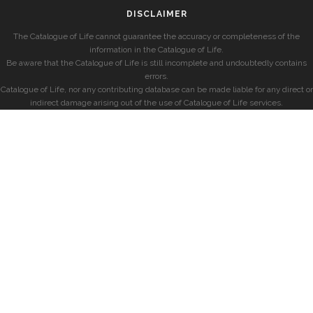
DISCLAIMER
The Catalogue of Life cannot guarantee the accuracy or completeness of the
information in the Catalogue of Life.
Be aware that the Catalogue of Life is still incomplete and undoubtedly contains
errors.
Catalogue of Life, nor any contributing database can be made liable for any direct or
indirect damage arising out of the use of Catalogue of Life services.