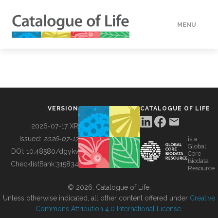
MENU
DATA
HOW TO
VERSION
CATALOGUE OF LIFE
TOOLS
2026-07-17 XR
Issued:
2026-07-17
is a
Global
BUILDING COL
DOI:
10.48580/dgykv
Core
Biodata
ChecklistBank:
315834
Resource
ABOUT
© 2026, Catalogue of Life.
Unless otherwise indicated, all other content offered under
Creative
Commons Attribution 4.0 International License
.