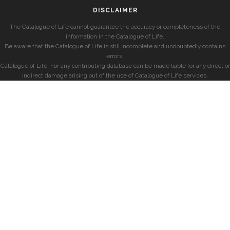
DISCLAIMER
The Catalogue of Life cannot guarantee the accuracy or completeness of the
information in the Catalogue of Life.
Be aware that the Catalogue of Life is still incomplete and undoubtedly contains
errors.
Catalogue of Life, nor any contributing database can be made liable for any direct or
indirect damage arising out of the use of Catalogue of Life services.