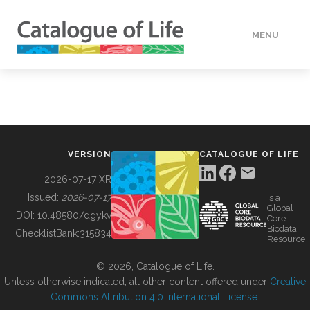
MENU
DATA
HOW TO
VERSION
CATALOGUE OF LIFE
TOOLS
2026-07-17 XR
Issued:
2026-07-17
is a
Global
BUILDING COL
DOI:
10.48580/dgykv
Core
Biodata
ChecklistBank:
315834
Resource
ABOUT
© 2026, Catalogue of Life.
Unless otherwise indicated, all other content offered under
Creative
Commons Attribution 4.0 International License
.