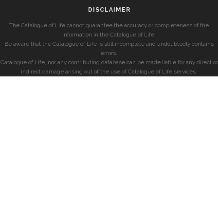
DISCLAIMER
The Catalogue of Life cannot guarantee the accuracy or completeness of the
information in the Catalogue of Life.
Be aware that the Catalogue of Life is still incomplete and undoubtedly contains
errors.
Catalogue of Life, nor any contributing database can be made liable for any direct or
indirect damage arising out of the use of Catalogue of Life services.