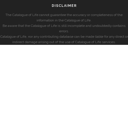
DISCLAIMER
The Catalogue of Life cannot guarantee the accuracy or completeness of the
information in the Catalogue of Life.
Be aware that the Catalogue of Life is still incomplete and undoubtedly contains
errors.
Catalogue of Life, nor any contributing database can be made liable for any direct or
indirect damage arising out of the use of Catalogue of Life services.