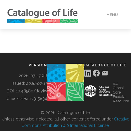
MENU
DATA
HOW TO
VERSION
CATALOGUE OF LIFE
TOOLS
2026-07-17 XR
Issued:
2026-07-17
is a
Global
BUILDING COL
DOI:
10.48580/dgykv
Core
Biodata
ChecklistBank:
315834
Resource
ABOUT
© 2026, Catalogue of Life.
Unless otherwise indicated, all other content offered under
Creative
Commons Attribution 4.0 International License
.