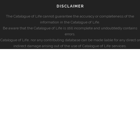
DISCLAIMER
The Catalogue of Life cannot guarantee the accuracy or completeness of the
information in the Catalogue of Life.
Be aware that the Catalogue of Life is still incomplete and undoubtedly contains
errors.
Catalogue of Life, nor any contributing database can be made liable for any direct or
indirect damage arising out of the use of Catalogue of Life services.