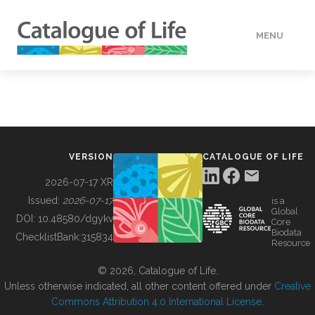
MENU
DATA
HOW TO
VERSION
CATALOGUE OF LIFE
TOOLS
2026-07-17 XR
Issued:
2026-07-17
is a
Global
BUILDING COL
DOI:
10.48580/dgykv
Core
Biodata
ChecklistBank:
315834
Resource
ABOUT
© 2026, Catalogue of Life.
Unless otherwise indicated, all other content offered under
Creative
Commons Attribution 4.0 International License
.