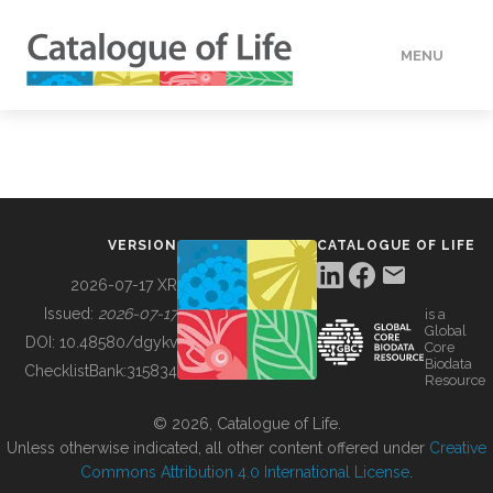
MENU
DATA
HOW TO
VERSION
CATALOGUE OF LIFE
TOOLS
2026-07-17 XR
Issued:
2026-07-17
is a
Global
BUILDING COL
DOI:
10.48580/dgykv
Core
Biodata
ChecklistBank:
315834
Resource
ABOUT
© 2026, Catalogue of Life.
Unless otherwise indicated, all other content offered under
Creative
Commons Attribution 4.0 International License
.