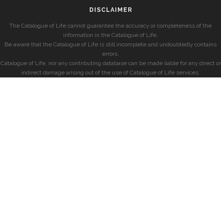
DISCLAIMER
The Catalogue of Life cannot guarantee the accuracy or completeness of the
information in the Catalogue of Life.
Be aware that the Catalogue of Life is still incomplete and undoubtedly contains
errors.
Catalogue of Life, nor any contributing database can be made liable for any direct or
indirect damage arising out of the use of Catalogue of Life services.