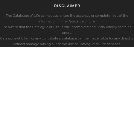
DISCLAIMER
The Catalogue of Life cannot guarantee the accuracy or completeness of the
information in the Catalogue of Life.
Be aware that the Catalogue of Life is still incomplete and undoubtedly contains
errors.
Catalogue of Life, nor any contributing database can be made liable for any direct or
indirect damage arising out of the use of Catalogue of Life services.