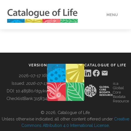
MENU
DATA
HOW TO
VERSION
CATALOGUE OF LIFE
TOOLS
2026-07-17 XR
Issued:
2026-07-17
is a
Global
BUILDING COL
DOI:
10.48580/dgykv
Core
Biodata
ChecklistBank:
315834
Resource
ABOUT
© 2026, Catalogue of Life.
Unless otherwise indicated, all other content offered under
Creative
Commons Attribution 4.0 International License
.