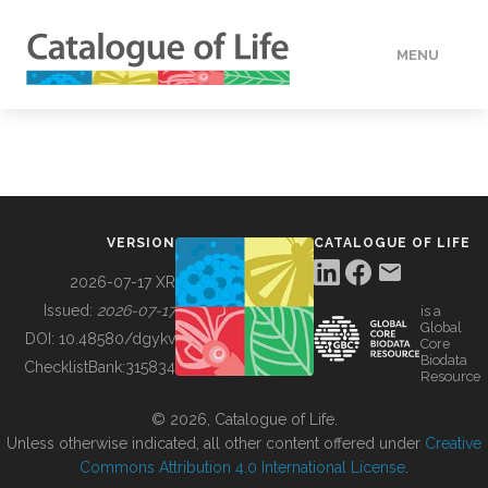
MENU
DATA
HOW TO
VERSION
CATALOGUE OF LIFE
TOOLS
2026-07-17 XR
Issued:
2026-07-17
is a
Global
BUILDING COL
DOI:
10.48580/dgykv
Core
Biodata
ChecklistBank:
315834
Resource
ABOUT
© 2026, Catalogue of Life.
Unless otherwise indicated, all other content offered under
Creative
Commons Attribution 4.0 International License
.