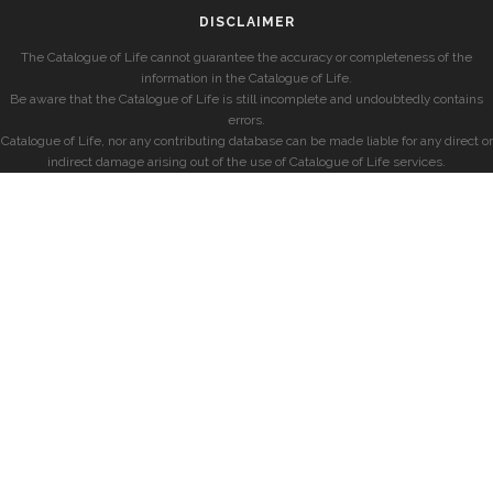
DISCLAIMER
The Catalogue of Life cannot guarantee the accuracy or completeness of the
information in the Catalogue of Life.
Be aware that the Catalogue of Life is still incomplete and undoubtedly contains
errors.
Catalogue of Life, nor any contributing database can be made liable for any direct or
indirect damage arising out of the use of Catalogue of Life services.